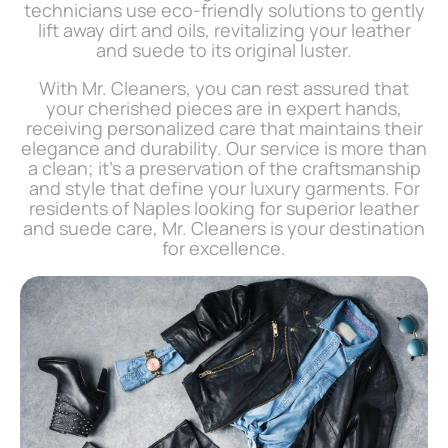
technicians use eco-friendly solutions to gently
lift away dirt and oils, revitalizing your leather
and suede to its original luster.
With Mr. Cleaners, you can rest assured that
your cherished pieces are in expert hands,
receiving personalized care that maintains their
elegance and durability. Our service is more than
a clean; it’s a preservation of the craftsmanship
and style that define your luxury garments. For
residents of Naples looking for superior leather
and suede care, Mr. Cleaners is your destination
for excellence.