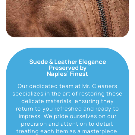
Suede & Leather Elegance
Preserved by
Naples’ Finest
Our dedicated team at Mr. Cleaners
specializes in the art of restoring these
delicate materials, ensuring they
return to you refreshed and ready to
impress. We pride ourselves on our
precision and attention to detail,
treating each item as a masterpiece.