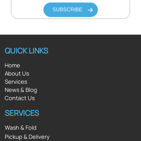
QUICK LINKS
Home
About Us
Services
News & Blog
Contact Us
SERVICES
Wash & Fold
Pickup & Delivery