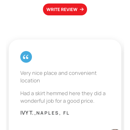
WRITE REVIEW
Very nice place and convenient
location
Had a skirt hemmed here they did a
wonderful job for a good price.
IVY T.
NAPLES, FL
,