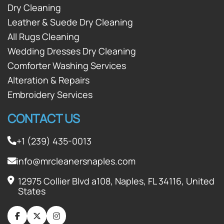
Dry Cleaning
Leather & Suede Dry Cleaning
All Rugs Cleaning
Wedding Dresses Dry Cleaning
Comforter Washing Services
Alteration & Repairs
Embroidery Services
CONTACT US
+1 (239) 435-0013
info@mrcleanersnaples.com
12975 Collier Blvd a108, Naples, FL 34116, United
States