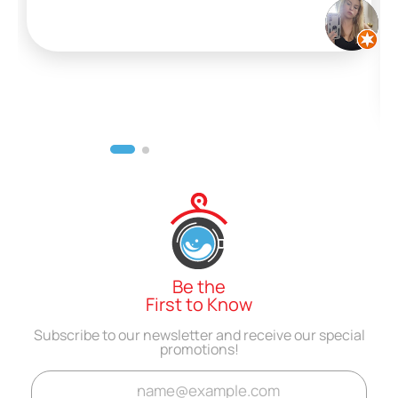
Be the
First to Know
Subscribe to our newsletter and receive our special
promotions!