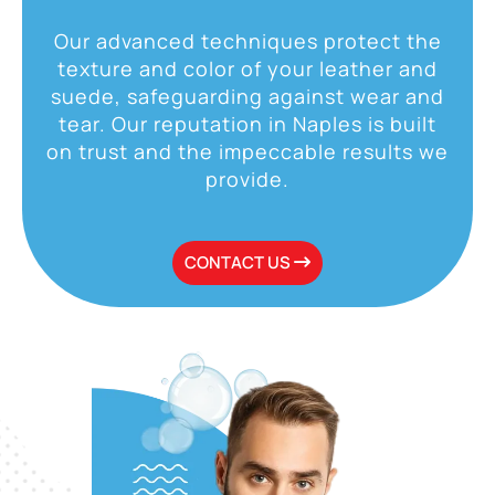
Our advanced techniques protect the
texture and color of your leather and
suede, safeguarding against wear and
tear. Our reputation in Naples is built
on trust and the impeccable results we
provide.
CONTACT US