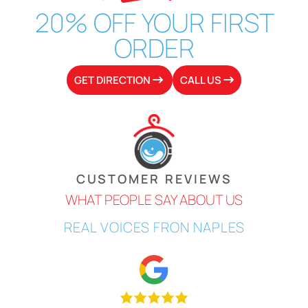
20% OFF
YOUR
FIRST
ORDER
GET DIRECTION
CALL US
CUSTOMER REVIEWS
WHAT PEOPLE SAY ABOUT US
REAL
VOICES
FRON NAPLES