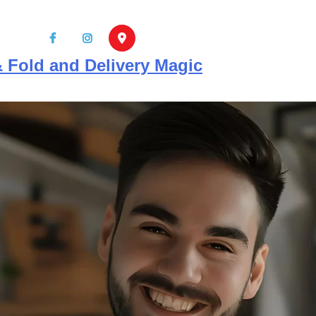
info@mrcleanersnaples.co
 Fold and Delivery Magic
HOME
ABOUT