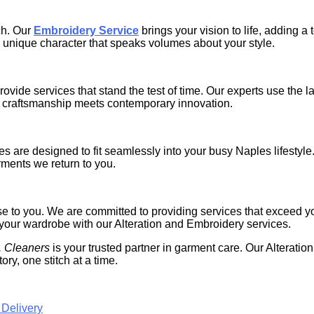
ch. Our
Embroidery Service
brings your vision to life, adding a
 unique character that speaks volumes about your style.
ide services that stand the test of time. Our experts use the la
ld craftsmanship meets contemporary innovation.
s are designed to fit seamlessly into your busy Naples lifestyle
rments we return to you.
mise to you. We are committed to providing services that exceed y
of your wardrobe with our Alteration and Embroidery services.
. Cleaners
is your trusted partner in garment care. Our Alterati
ory, one stitch at a time.
 Delivery