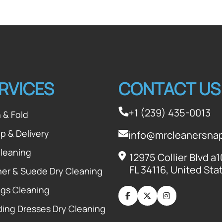
RVICES
CONTACT US
+1 (239) 435-0013
 & Fold
p & Delivery
info@mrcleanersna
Cleaning
12975 Collier Blvd a
FL 34116, United Sta
her & Suede Dry Cleaning
ugs Cleaning
ing Dresses Dry Cleaning