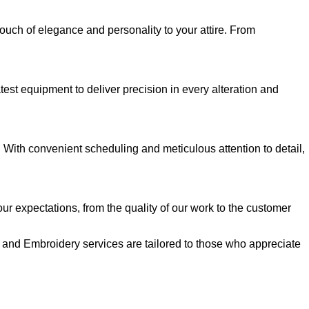
 touch of elegance and personality to your attire. From
test equipment to deliver precision in every alteration and
. With convenient scheduling and meticulous attention to detail,
our expectations, from the quality of our work to the customer
on and Embroidery services are tailored to those who appreciate