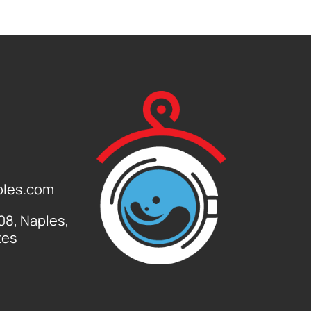
ples.com
108, Naples,
tes