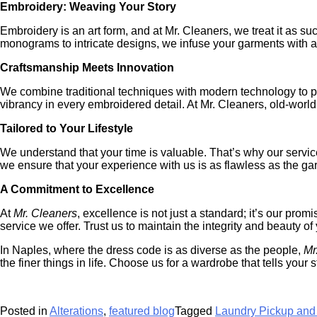
Embroidery: Weaving Your Story
Embroidery is an art form, and at Mr. Cleaners, we treat it as su
monograms to intricate designs, we infuse your garments with a
Craftsmanship Meets Innovation
We combine traditional techniques with modern technology to prov
vibrancy in every embroidered detail. At Mr. Cleaners, old-wor
Tailored to Your Lifestyle
We understand that your time is valuable. That’s why our service
we ensure that your experience with us is as flawless as the ga
A Commitment to Excellence
At
Mr. Cleaners
, excellence is not just a standard; it’s our pro
service we offer. Trust us to maintain the integrity and beauty 
In Naples, where the dress code is as diverse as the people,
Mr
the finer things in life. Choose us for a wardrobe that tells your st
Posted in
Alterations
,
featured blog
Tagged
Laundry Pickup and