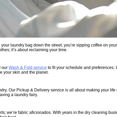
ng your laundry bag down the street, you’re sipping coffee on yo
thes; it’s about reclaiming your time.
d our
Wash & Fold service
to fit your schedule and preferences. 
e your skin and the planet.
ndry. Our Pickup & Delivery service is all about making your lif
having a laundry fairy.
ts; we’re fabric aficionados. With years in the dry cleaning bus