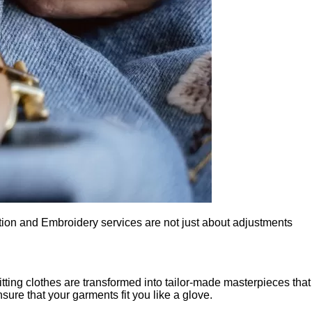
ation and Embroidery services are not just about adjustments
itting clothes are transformed into tailor-made masterpieces that
nsure that your garments fit you like a glove.