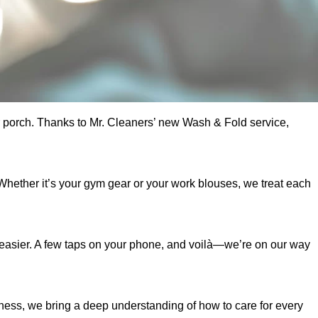
ur porch. Thanks to Mr. Cleaners’ new Wash & Fold service,
Whether it’s your gym gear or your work blouses, we treat each
e easier. A few taps on your phone, and voilà—we’re on our way
iness, we bring a deep understanding of how to care for every