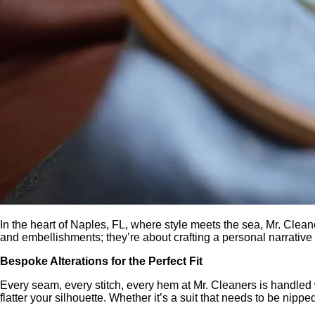
In the heart of Naples, FL, where style meets the sea, Mr. Cle
and embellishments; they’re about crafting a personal narrativ
Bespoke Alterations for the Perfect Fit
Every seam, every stitch, every hem at Mr. Cleaners is handled wi
flatter your silhouette. Whether it’s a suit that needs to be nippe