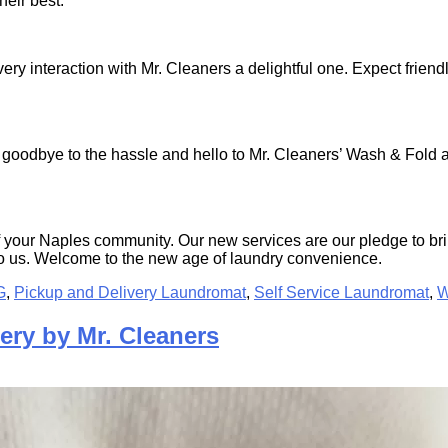
heir best.
ery interaction with Mr. Cleaners a delightful one. Expect friend
 goodbye to the hassle and hello to Mr. Cleaners’ Wash & Fold an
of your Naples community. Our new services are our pledge to bri
y to us. Welcome to the new age of laundry convenience.
G
,
Pickup and Delivery Laundromat
,
Self Service Laundromat
,
W
ery by Mr. Cleaners