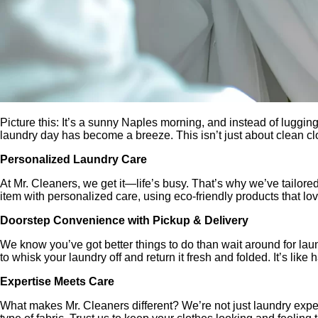
Picture this: It’s a sunny Naples morning, and instead of luggi
laundry day has become a breeze. This isn’t just about clean clo
Personalized Laundry Care
At Mr. Cleaners, we get it—life’s busy. That’s why we’ve tailore
item with personalized care, using eco-friendly products that lov
Doorstep Convenience with Pickup & Delivery
We know you’ve got better things to do than wait around for lau
to whisk your laundry off and return it fresh and folded. It’s like 
Expertise Meets Care
What makes Mr. Cleaners different? We’re not just laundry exper