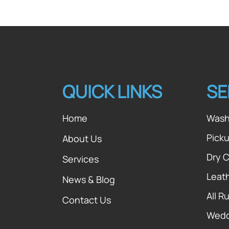
QUICK LINKS
SE
Home
Wash
Picku
About Us
Dry 
Services
Leat
News & Blog
All R
Contact Us
Wedd