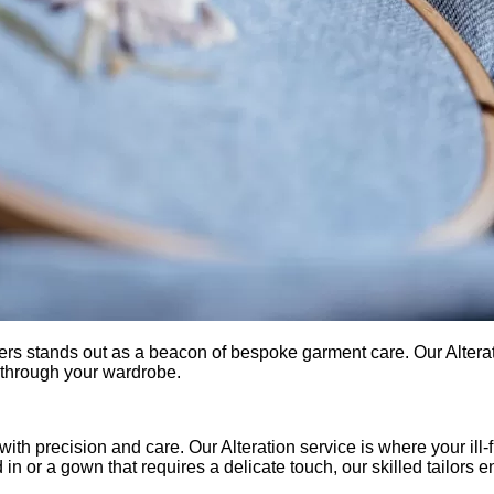
aners stands out as a beacon of bespoke garment care. Our Alter
e through your wardrobe.
th precision and care. Our Alteration service is where your ill-f
d in or a gown that requires a delicate touch, our skilled tailors e