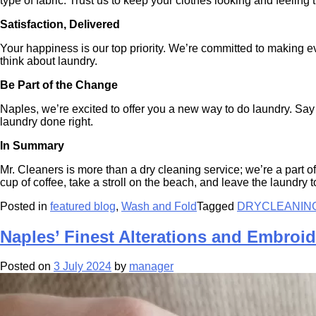
type of fabric. Trust us to keep your clothes looking and feeling t
Satisfaction, Delivered
Your happiness is our top priority. We’re committed to making ev
think about laundry.
Be Part of the Change
Naples, we’re excited to offer you a new way to do laundry. Say
laundry done right.
In Summary
Mr. Cleaners is more than a dry cleaning service; we’re a part 
cup of coffee, take a stroll on the beach, and leave the laundr
Posted in
featured blog
,
Wash and Fold
Tagged
DRYCLEANIN
Naples’ Finest Alterations and Embroid
Posted on
3 July 2024
by
manager