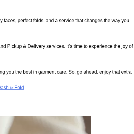
ly faces, perfect folds, and a service that changes the way you
d Pickup & Delivery services. It’s time to experience the joy of
ng you the best in garment care. So, go ahead, enjoy that extra
ash & Fold