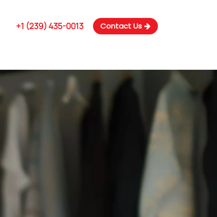
m
+1 (239) 435-0013
Contact Us
 US
SERVICES
NEWS & BLOG
CONTACT US