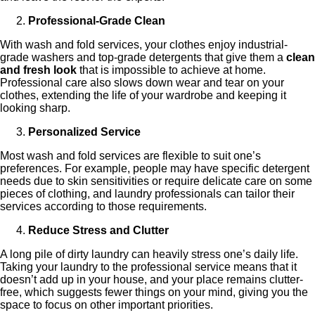
Professional-Grade Clean
With wash and fold services, your clothes enjoy industrial-
grade washers and top-grade detergents that give them a
clean
and fresh look
that is impossible to achieve at home.
Professional care also slows down wear and tear on your
clothes, extending the life of your wardrobe and keeping it
looking sharp.
Personalized Service
Most wash and fold services are flexible to suit one’s
preferences. For example, people may have specific detergent
needs due to skin sensitivities or require delicate care on some
pieces of clothing, and laundry professionals can tailor their
services according to those requirements.
Reduce Stress and Clutter
A long pile of dirty laundry can heavily stress one’s daily life.
Taking your laundry to the professional service means that it
doesn’t add up in your house, and your place remains clutter-
free, which suggests fewer things on your mind, giving you the
space to focus on other important priorities.