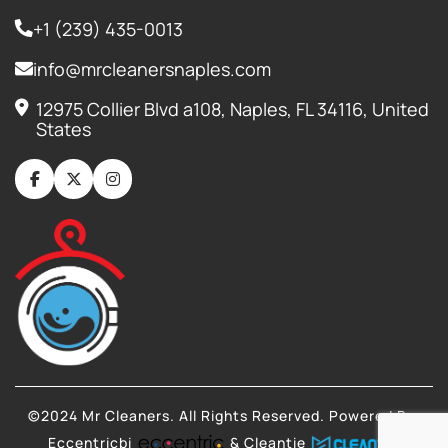
+1 (239) 435-0013
info@mrcleanersnaples.com
12975 Collier Blvd a108, Naples, FL 34116, United
States
©2024 Mr Cleaners. All Rights Reserved. Powered By:
Eccentricbi
& Cleantie