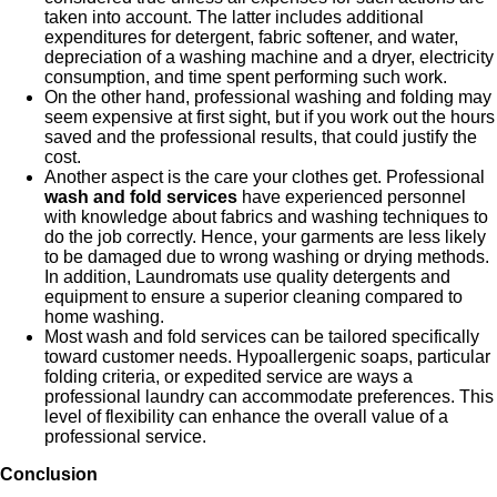
taken into account. The latter includes additional
expenditures for detergent, fabric softener, and water,
depreciation of a washing machine and a dryer, electricity
consumption, and time spent performing such work.
On the other hand, professional washing and folding may
seem expensive at first sight, but if you work out the hours
saved and the professional results, that could justify the
cost.
Another aspect is the care your clothes get. Professional
wash and fold services
have experienced personnel
with knowledge about fabrics and washing techniques to
do the job correctly. Hence, your garments are less likely
to be damaged due to wrong washing or drying methods.
In addition, Laundromats use quality detergents and
equipment to ensure a superior cleaning compared to
home washing.
Most wash and fold services can be tailored specifically
toward customer needs. Hypoallergenic soaps, particular
folding criteria, or expedited service are ways a
professional laundry can accommodate preferences. This
level of flexibility can enhance the overall value of a
professional service.
Conclusion