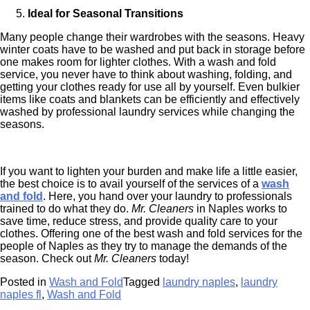
Ideal for Seasonal Transitions
Many people change their wardrobes with the seasons. Heavy
winter coats have to be washed and put back in storage before
one makes room for lighter clothes. With a wash and fold
service, you never have to think about washing, folding, and
getting your clothes ready for use all by yourself. Even bulkier
items like coats and blankets can be efficiently and effectively
washed by professional laundry services while changing the
seasons.
If you want to lighten your burden and make life a little easier,
the best choice is to avail yourself of the services of a
wash
and fold
. Here, you hand over your laundry to professionals
trained to do what they do.
Mr. Cleaners
in Naples works to
save time, reduce stress, and provide quality care to your
clothes. Offering one of the best wash and fold services for the
people of Naples as they try to manage the demands of the
season. Check out
Mr. Cleaners
today!
Posted in
Wash and Fold
Tagged
laundry naples
,
laundry
naples fl
,
Wash and Fold