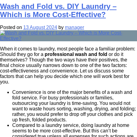
Wash and Fold vs. DIY Laundry –
Which is More Cost-Effective?
Posted on
13 August 2024
by
manager
When it comes to laundry, most people face a familiar problem:
Should they go for a
professional wash and fold
or do it
themselves? Though the two ways have their positives, the
final choice usually narrows down to one of the two factors:
cost-effectiveness and convenience. Let us discuss some
factors that can help you decide which one will work best for
you.
Convenience is one of the major benefits of a wash and
fold service. For busy professionals or families,
outsourcing your laundry is time-saving. You would not
want to waste hours sorting, washing, drying, and folding;
rather, you would prefer to drop off your clothes and pick
up fresh, folded products.
Compared to a laundry service, doing laundry at home
seems to be more cost-effective. But this can’t be
considered true unless all expenses for such actions are