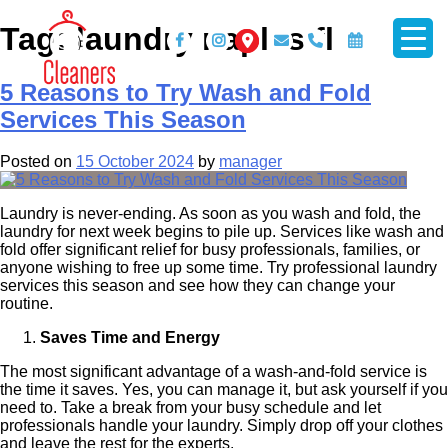
Skip
Tag:
laundry naples fl
to
content
5 Reasons to Try Wash and Fold
Services This Season
Mr Cleaner
Posted on
15 October 2024
by
manager
Laundry is never-ending. As soon as you wash and fold, the
laundry for next week begins to pile up. Services like wash and
fold offer significant relief for busy professionals, families, or
anyone wishing to free up some time. Try professional laundry
services this season and see how they can change your
routine.
Saves Time and Energy
The most significant advantage of a wash-and-fold service is
the time it saves. Yes, you can manage it, but ask yourself if you
need to. Take a break from your busy schedule and let
professionals handle your laundry. Simply drop off your clothes
and leave the rest for the experts.