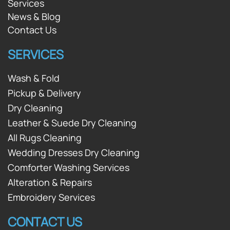
Services
News & Blog
Contact Us
SERVICES
Wash & Fold
Pickup & Delivery
Dry Cleaning
Leather & Suede Dry Cleaning
All Rugs Cleaning
Wedding Dresses Dry Cleaning
Comforter Washing Services
Alteration & Repairs
Embroidery Services
CONTACT US