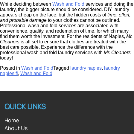
While deciding between
Wash and Fold
services and doing the
laundry, the bigger picture should be considered. DIY laundry
appears cheap on the face, but the hidden costs of
time, effort,
and probable damage
to your clothes cannot be outlined.
Professional wash and fold services are associated with
convenience, quality, and redemption of time, for which many
find them worth the investment. For the residents of Naples,
Mr.
Cleaners
is all set to ensure that clothes are treated with the
best care possible. Experience the difference with the
professional wash and fold laundry services with
Mr. Cleaners
today!
Posted in
Wash and Fold
Tagged
laundry naples
,
laundry
naples fl
,
Wash and Fold
QUICK LINKS
Home
About Us